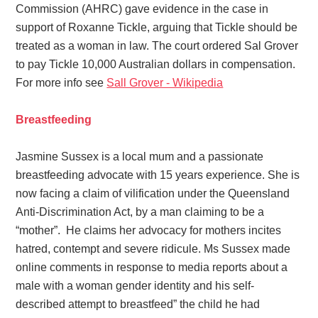
Commission (AHRC) gave evidence in the case in
support of Roxanne Tickle, arguing that Tickle should be
treated as a woman in law. The court ordered Sal Grover
to pay Tickle 10,000 Australian dollars
in compensation.
For more info see
Sall Grover - Wikipedia
Breastfeeding
Jasmine Sussex is a local mum and a passionate
breastfeeding advocate with 15 years experience.
She is
now facing a claim of vilification under the Queensland
Anti-Discrimination Act, by a man claiming to be a
“mother”. He claims her advocacy for mothers incites
hatred, contempt and severe ridicule. Ms Sussex made
online comments in response to media reports about a
male with a woman gender identity and his self-
described attempt to breastfeed” the child he had