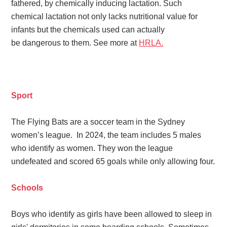
fathered, by chemically inducing lactation. Such
chemical lactation not only lacks nutritional value for
infants but the chemicals used can actually
be dangerous to them. See more at
HRLA.
Sport
The Flying Bats are a soccer team in the Sydney
women’s league. In 2024, the team includes 5 males
who identify as women. They won the league
undefeated
and scored 65 goals while only allowing four.
Schools
Boys who identify as girls have been allowed to sleep in