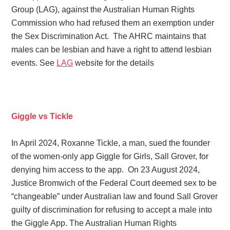
Group (LAG), against the Australian Human Rights
Commission who had refused them an exemption under
the Sex Discrimination Act. The AHRC maintains that
males can be lesbian and have a right to attend lesbian
events. See
LAG
website for the details
Giggle vs Tickle
In April 2024, Roxanne Tickle, a man, sued the founder
of the women-only app Giggle for Girls, Sall Grover, for
denying him access to the app. On 23 August 2024,
Justice Bromwich of the Federal Court deemed sex to be
“changeable” under Australian law and found Sall Grover
guilty of discrimination for refusing to accept a male into
the Giggle App. The Australian Human Rights