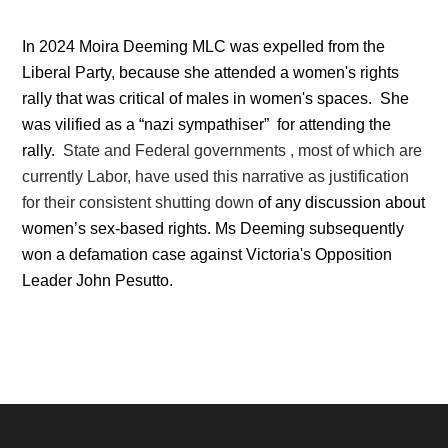
In 2024 Moira Deeming MLC was expelled from the
Liberal Party, because she attended a women's rights
rally that was critical of males in women's spaces. She
was vilified as a “nazi sympathiser” for attending the
rally.
State and Federal governments , most of which are
currently Labor, have used this narrative as justification
for their consistent shutting down
of any discussion about
women’s sex-based rights.
Ms Deeming subsequently
won a defamation case against
Victoria's Opposition
Leader John Pesutto.