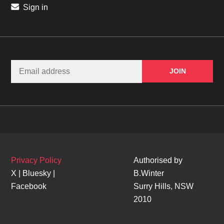
Sign in
Privacy Policy
Authorised by
X
|
Bluesky
|
B.Winter
Facebook
Surry Hills, NSW
2010