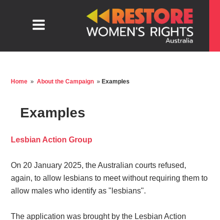
Home
»
About the Campaign
»
Examples
Examples
Lesbian Action Group
On 20 January 2025, the Australian courts refused,
again, to allow lesbians to meet without requiring them to
allow males who identify as "lesbians".
The application was brought by the Lesbian Action