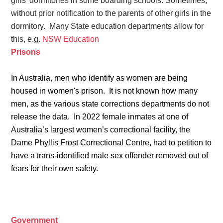
girls' dormitories in some boarding schools. Sometimes,
without prior notification to the parents of other girls in the
dormitory.
Many State education departments allow for
this, e.g.
NSW Education
Prisons
In Australia, men who identify as women are being
housed in women's prison. It is not known how many
men, as the various state corrections departments do not
release the data.
In 2022 female inmates at one of
Australia’s largest women’s correctional facility, the
Dame Phyllis Frost Correctional Centre, had to petition to
have a trans-identified male sex offender removed out of
fears for their own safety.
Government